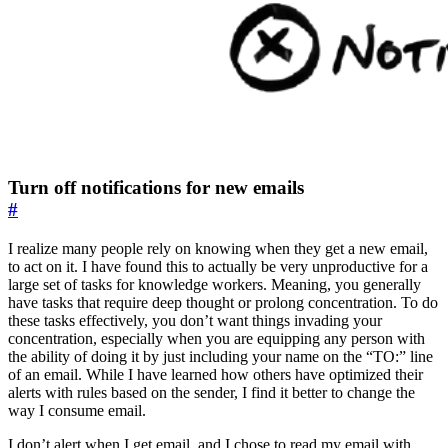
Turn off notifications for new emails
#
I realize many people rely on knowing when they get a new email,
to act on it. I have found this to actually be very unproductive for a
large set of tasks for knowledge workers. Meaning, you generally
have tasks that require deep thought or prolong concentration. To do
these tasks effectively, you don’t want things invading your
concentration, especially when you are equipping any person with
the ability of doing it by just including your name on the “TO:” line
of an email. While I have learned how others have optimized their
alerts with rules based on the sender, I find it better to change the
way I consume email.
I don’t alert when I get email, and I chose to read my email with