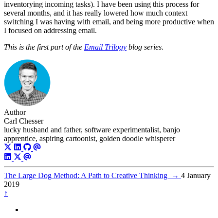
inventorying incoming tasks). I have been using this process for
several months, and it has really lowered how much context
switching I was having with email, and being more productive when
I focused on addressing email.
This is the first part of the
Email Trilogy
blog series
.
Author
Carl Chesser
lucky husband and father, software experimentalist, banjo
apprentice, aspiring cartoonist, golden doodle whisperer
The Large Dog Method: A Path to Creative Thinking
→
4 January
2019
↑