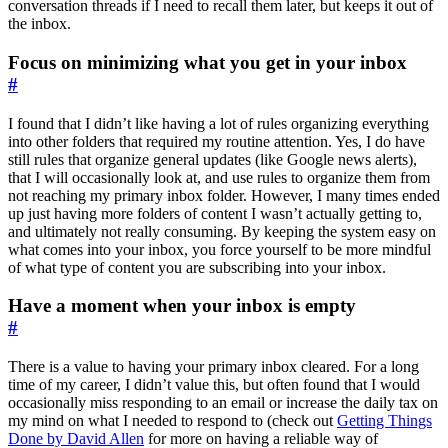
conversation threads if I need to recall them later, but keeps it out of
the inbox.
Focus on minimizing what you get in your inbox
#
I found that I didn’t like having a lot of rules organizing everything
into other folders that required my routine attention. Yes, I do have
still rules that organize general updates (like Google news alerts),
that I will occasionally look at, and use rules to organize them from
not reaching my primary inbox folder. However, I many times ended
up just having more folders of content I wasn’t actually getting to,
and ultimately not really consuming. By keeping the system easy on
what comes into your inbox, you force yourself to be more mindful
of what type of content you are subscribing into your inbox.
Have a moment when your inbox is empty
#
There is a value to having your primary inbox cleared. For a long
time of my career, I didn’t value this, but often found that I would
occasionally miss responding to an email or increase the daily tax on
my mind on what I needed to respond to (check out
Getting Things
Done by David Allen
for more on having a reliable way of